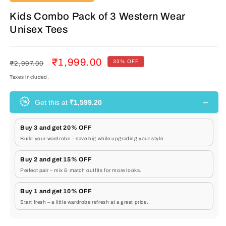
Kids Combo Pack of 3 Western Wear
Unisex Tees
Regular
Sale
₹1,999.00
33% OFF
₹2,997.00
price
price
Taxes included.
–
Get this at
₹1,599.20
Buy 3 and get 20% OFF
Build your wardrobe – save big while upgrading your style.
Buy 2 and get 15% OFF
Perfect pair – mix & match outfits for more looks.
Buy 1 and get 10% OFF
Start fresh – a little wardrobe refresh at a great price.