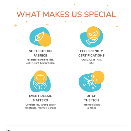
Wear
Wear
Unisex
Unisex
Tees
Tees