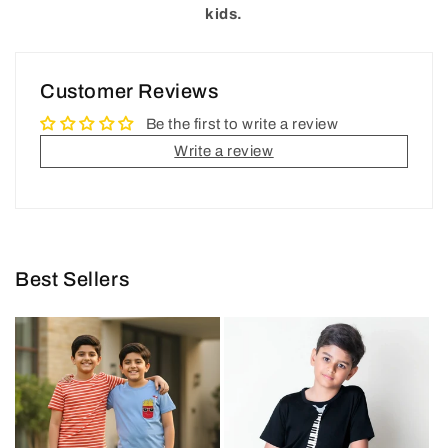
kids.
Customer Reviews
Be the first to write a review
Write a review
Best Sellers