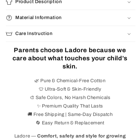
Product Description
Material Information
Care Instruction
Parents choose Ladore because we
care about what touches your child’s
skin.
🌿 Pure & Chemical-Free Cotton
👕 Ultra-Soft & Skin-Friendly
🎨 Safe Colors, No Harsh Chemicals
✨ Premium Quality That Lasts
🚚 Free Shipping | Same-Day Dispatch
🔄 Easy Return & Replacement
Ladore —
Comfort, safety and style for growing