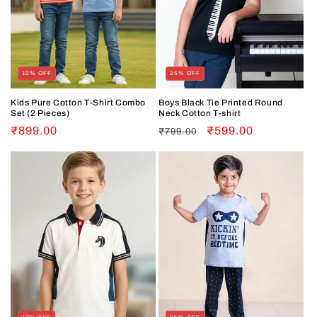
10% OFF
25% OFF
Kids Pure Cotton T-Shirt Combo
Boys Black Tie Printed Round
Set (2 Pieces)
Neck Cotton T-shirt
Sale
₹899.00
Regular
Sale
₹599.00
₹799.00
price
price
price