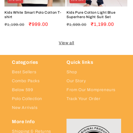
17% OFF
25% OFF
Kids White Smart Polo Cotton T-
Kids Pure Cotton Light Blue
shirt
Superhero Night Suit Set
Regular
Sale
₹999.00
Regular
Sale
₹1,199.00
₹1,199.00
₹1,599.00
price
price
price
price
View all
Categories
Quick links
Best Sellers
Shop
Combo Packs
Our Story
Below 599
From Our Mompreneurs
Polo Collection
Track Your Order
New Arrivals
More Info
Shipping & Returns