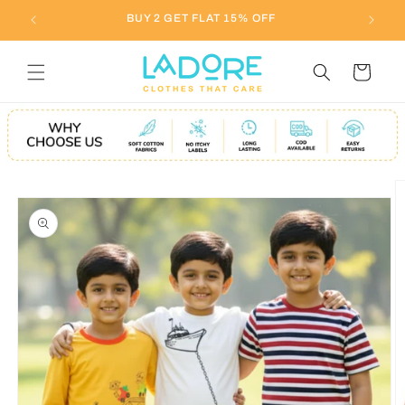
Skip to
BUY 2 GET FLAT 15% OFF
content
Cart
Skip to
product
information