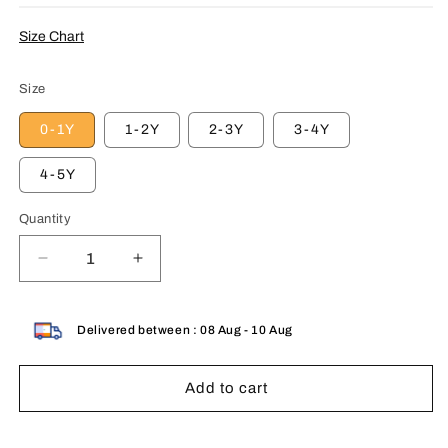
Size Chart
Size
0-1Y
1-2Y
2-3Y
3-4Y
4-5Y
Quantity
Decrease
Increase
quantity
quantity
for
for
Kids
Kids
Delivered between : 08 Aug - 10 Aug
Combo
Combo
Pack
Pack
Add to cart
of
of
3
3
Western
Western